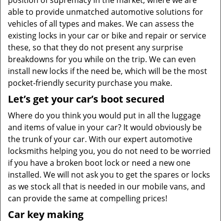
position of supremacy in the market, where we are
able to provide unmatched automotive solutions for
vehicles of all types and makes. We can assess the
existing locks in your car or bike and repair or service
these, so that they do not present any surprise
breakdowns for you while on the trip. We can even
install new locks if the need be, which will be the most
pocket-friendly security purchase you make.
Let’s get your
car’s
boot secured
Where do you think you would put in all the luggage
and items of value in your car? It would obviously be
the trunk of your car. With our expert automotive
locksmiths helping you, you do not need to be worried
if you have a broken boot lock or need a new one
installed. We will not ask you to get the spares or locks
as we stock all that is needed in our mobile vans, and
can provide the same at compelling prices!
Car key making