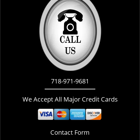
i
g
a
t
i
o
n
718-971-9681
We Accept All Major Credit Cards
Contact Form