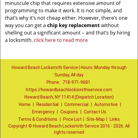
minuscule chip that requires extensive amount of
programming to make it work. It is not simple, and
that’s why it’s not cheap either. However, there’s one
way you can get a
chip key replacement
without
shelling out a significant amount – and that’s by hiring
a locksmith.
click here to read more
Howard Beach Locksmith Service | Hours: Monday through
Sunday, All day
Phone:
718-971-9681
https://howardbeachlocksmithservice.com
Howard Beach, NY 11414 (Dispatch Location)
Home
|
Residential
|
Commercial
|
Automotive
|
Emergency
|
Coupons
|
Contact Us
Terms & Conditions
|
Price List
|
Site-Map
|
Links
Copyright
©
Howard Beach Locksmith Service 2016 - 2026. All
rights reserved