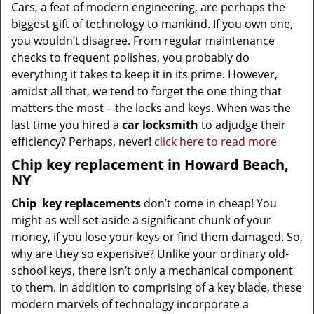
Cars, a feat of modern engineering, are perhaps the
biggest gift of technology to mankind. If you own one,
you wouldn’t disagree. From regular maintenance
checks to frequent polishes, you probably do
everything it takes to keep it in its prime. However,
amidst all that, we tend to forget the one thing that
matters the most – the locks and keys. When was the
last time you hired a
car locksmith
to adjudge their
efficiency? Perhaps, never!
click here to read more
Chip key replacement in Howard Beach,
NY
Chip
key replacements
don’t come in cheap! You
might as well set aside a significant chunk of your
money, if you lose your keys or find them damaged. So,
why are they so expensive? Unlike your ordinary old-
school keys, there isn’t only a mechanical component
to them. In addition to comprising of a key blade, these
modern marvels of technology incorporate a