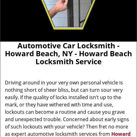
Automotive Car Locksmith -
Howard Beach, NY - Howard Beach
Locksmith Service
Driving around in your very own personal vehicle is
nothing short of sheer bliss, but can turn sour very
easily. If the quality of locks installed isn’t up to the
mark, or they have withered with time and use,
lockouts can become a routine and cause you grave
and unexpected trouble. Concerned about early signs
of such lockouts with your vehicle? Then fret no more
as expert automotive locksmith services from
Howard