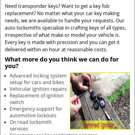
Need transponder keys? Want to get a key fob
replacement? No matter what your car key making
needs, we are available to handle your requests. Our
auto locksmiths specialize in crafting keys of all types,
irrespective of what make or model your vehicle is.
Every key is made with precision and you can get it
delivered within an hour at reasonable costs.
What more do you think we can do for
you?
Advanced locking system
setup for cars and bikes
Vehicular ignition repairs
Replacement of ignition
switch
Emergency support for
automotive lockouts
On road locksmith
services