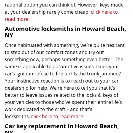
rational option you can think of. However, keys made
at your dealership rarely come cheap.
click here to
read more
Automotive locksmiths in Howard Beach,
NY
Once habituated with something, we’re quite hesitant
to step out of our comfort zones and try out
something new, perhaps something even better. The
same is applicable to automotive issues. Does your
car’s ignition refuse to fire up? Is the trunk jammed?
Your instinctive reaction is to reach out to your car
dealership for help. We’re here to tell you that it’s
better to leave issues related to the locks & keys of
your vehicles to those who’ve spent their entire life’s
work dedicated to the craft – and that’s
locksmiths.
click here to read more
Car key replacement in Howard Beach,
NY