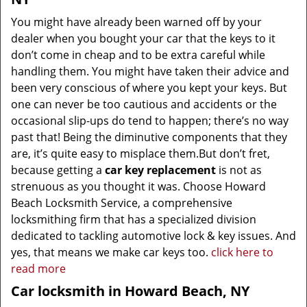
You might have already been warned off by your
dealer when you bought your car that the keys to it
don’t come in cheap and to be extra careful while
handling them. You might have taken their advice and
been very conscious of where you kept your keys. But
one can never be too cautious and accidents or the
occasional slip-ups do tend to happen; there’s no way
past that! Being the diminutive components that they
are, it’s quite easy to misplace them.But don’t fret,
because getting a
car key replacement
is not as
strenuous as you thought it was. Choose Howard
Beach Locksmith Service, a comprehensive
locksmithing firm that has a specialized division
dedicated to tackling automotive lock & key issues. And
yes, that means we make car keys too.
click here to
read more
Car locksmith in Howard Beach, NY