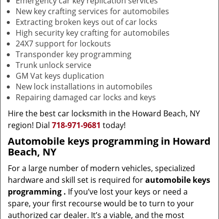
Emergency car key replication services
New key crafting services for automobiles
Extracting broken keys out of car locks
High security key crafting for automobiles
24X7 support for lockouts
Transponder key programming
Trunk unlock service
GM Vat keys duplication
New lock installations in automobiles
Repairing damaged car locks and keys
Hire the best car locksmith in the Howard Beach, NY
region! Dial
718-971-9681
today!
Automobile keys programming in Howard
Beach, NY
For a large number of modern vehicles, specialized
hardware and skill set is required for
automobile keys
programming
.
If you’ve lost your keys or need a
spare, your first recourse would be to turn to your
authorized car dealer. It’s a viable, and the most