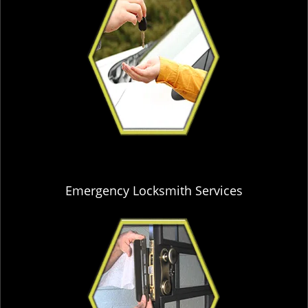
Emergency Locksmith Services