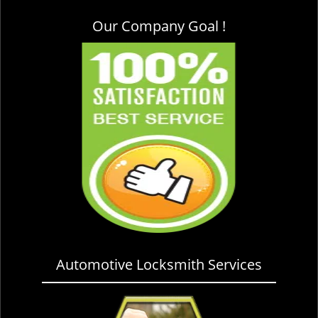
Our Company Goal !
Automotive Locksmith Services