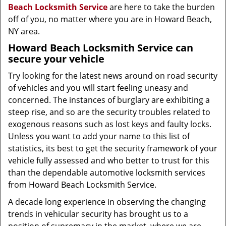
Beach Locksmith Service
are here to take the burden
off of you, no matter where you are in Howard Beach,
NY area.
Howard Beach Locksmith Service
can
secure your vehicle
Try looking for the latest news around on road security
of vehicles and you will start feeling uneasy and
concerned. The instances of burglary are exhibiting a
steep rise, and so are the security troubles related to
exogenous reasons such as lost keys and faulty locks.
Unless you want to add your name to this list of
statistics, its best to get the security framework of your
vehicle fully assessed and who better to trust for this
than the dependable automotive locksmith services
from Howard Beach Locksmith Service.
A decade long experience in observing the changing
trends in vehicular security has brought us to a